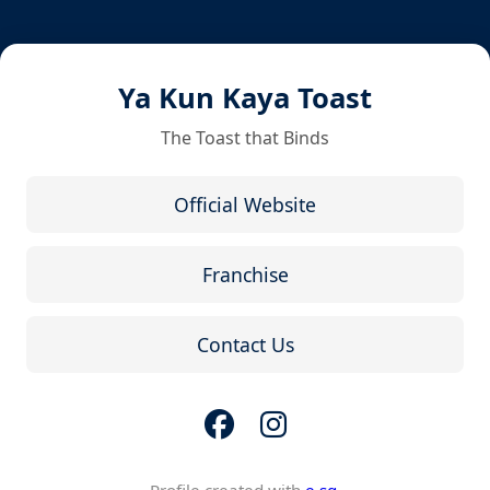
Ya Kun Kaya Toast
The Toast that Binds
Official Website
Franchise
Contact Us