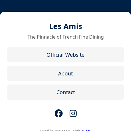
Les Amis
The Pinnacle of French Fine Dining
Official Website
About
Contact